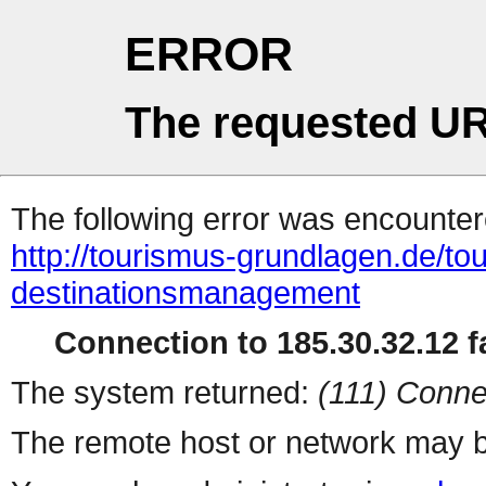
ERROR
The requested UR
The following error was encountere
http://tourismus-grundlagen.de/t
destinationsmanagement
Connection to 185.30.32.12 fa
The system returned:
(111) Conne
The remote host or network may b