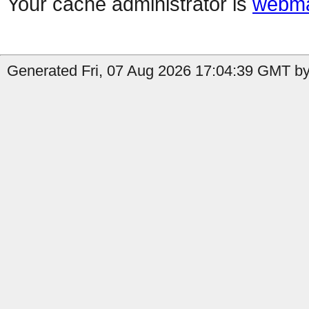
Your cache administrator is
webma
Generated Fri, 07 Aug 2026 17:04:39 GMT by